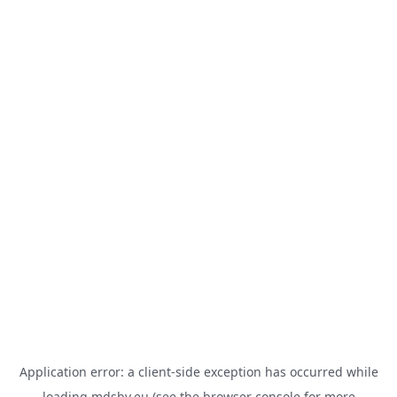
Application error: a
client
-side exception has occurred while
loading
mdsbv.eu
(see the
browser console
for more