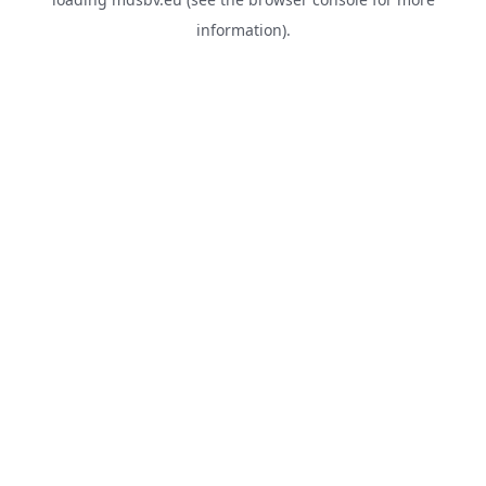
information).