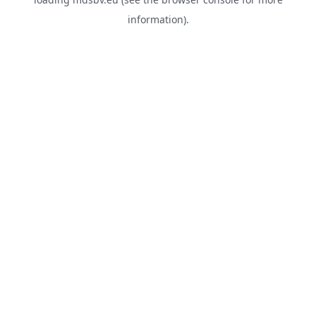
information).