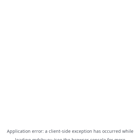
Application error: a
client
-side exception has occurred while
loading
mdsbv.eu
(see the
browser console
for more