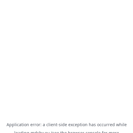
Application error: a
client
-side exception has occurred while
loading
mdsbv.eu
(see the
browser console
for more