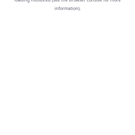
information).