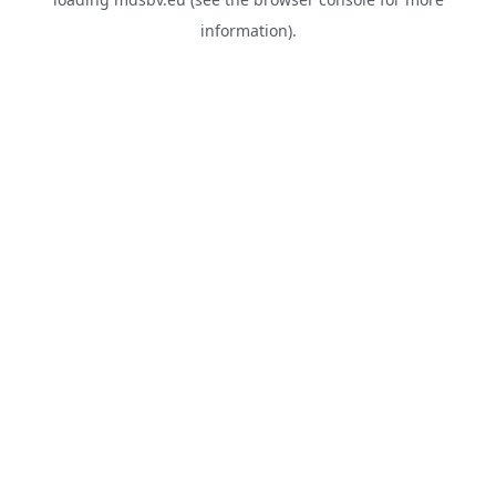
information).