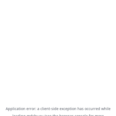
Application error: a
client
-side exception has occurred while
loading
mdsbv.eu
(see the
browser console
for more