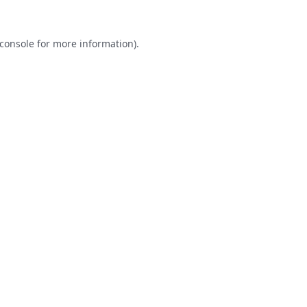
console
for more information).