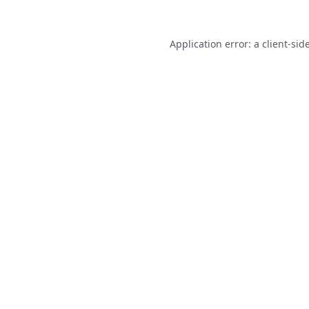
Application error: a
client
-sid