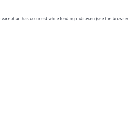
e exception has occurred while loading
mdsbv.eu
(see the
browser 