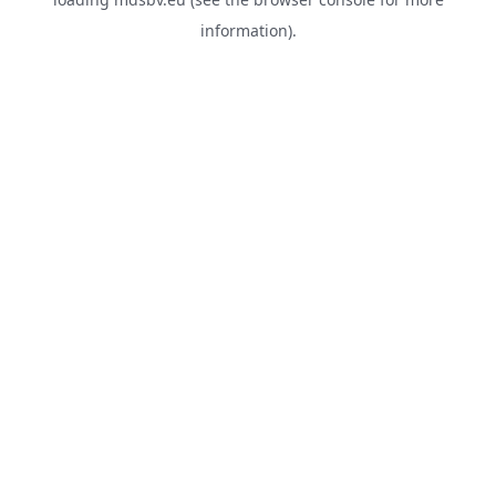
information).