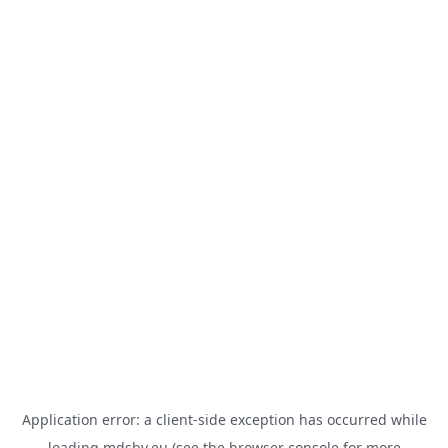
Application error: a
client
-side exception has occurred while
loading
mdsbv.eu
(see the
browser console
for more