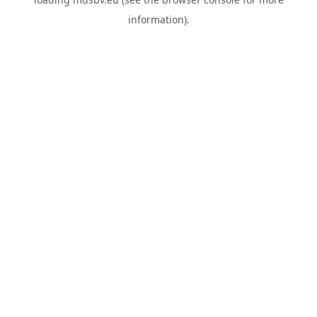
information).