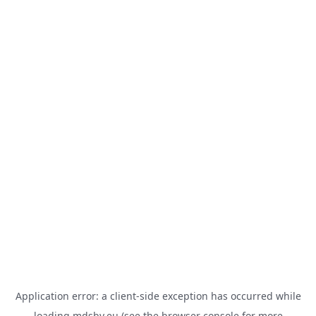
Application error: a
client
-side exception has occurred while
loading
mdsbv.eu
(see the
browser console
for more