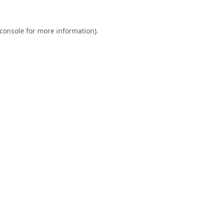
console
for more information).