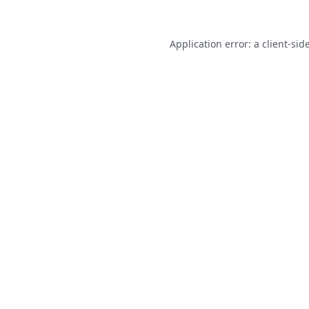
Application error: a
client
-sid