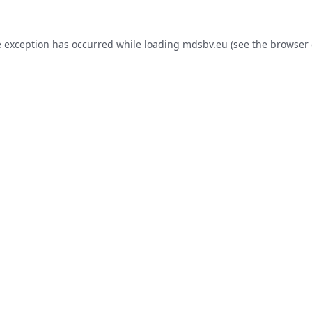
e exception has occurred while loading
mdsbv.eu
(see the
browser 