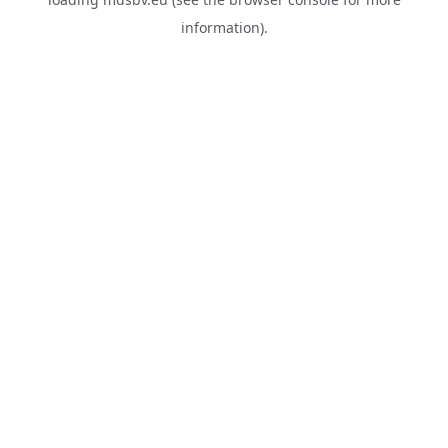
information).