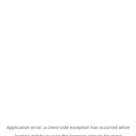
Application error: a
client
-side exception has occurred while
loading
mdsbv.eu
(see the
browser console
for more