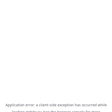
Application error: a
client
-side exception has occurred while
loading
mdsbv.eu
(see the
browser console
for more