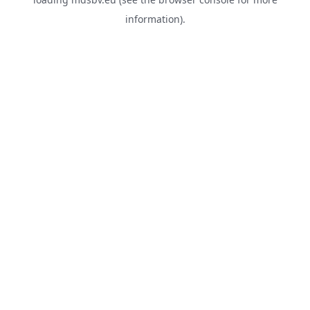
information).