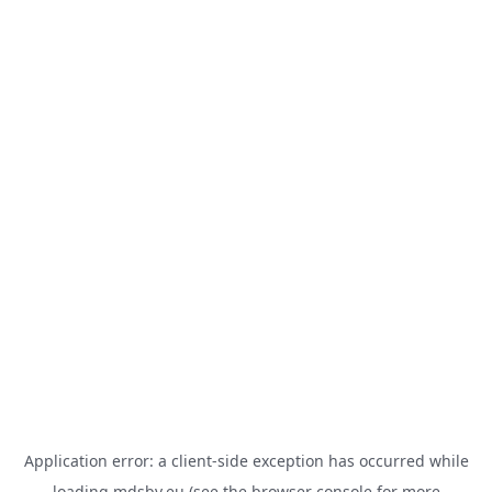
Application error: a
client
-side exception has occurred while
loading
mdsbv.eu
(see the
browser console
for more