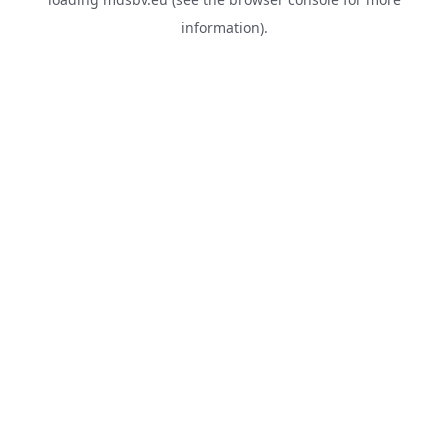
information).