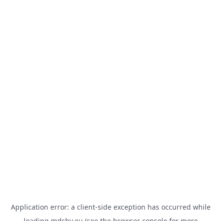
Application error: a
client
-side exception has occurred while
loading
mdsbv.eu
(see the
browser console
for more