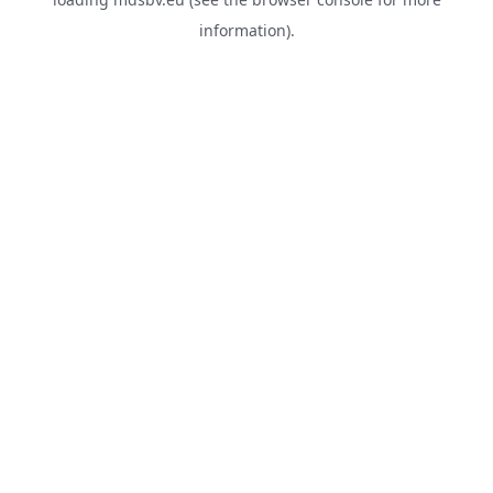
information).