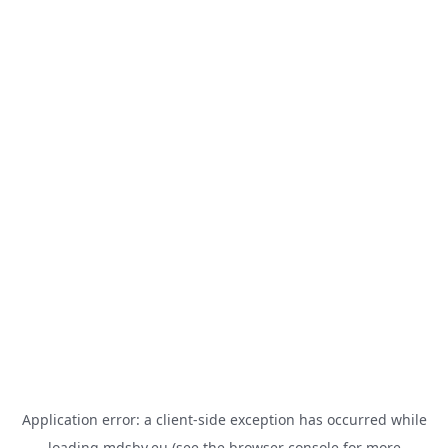
Application error: a
client
-side exception has occurred while
loading
mdsbv.eu
(see the
browser console
for more