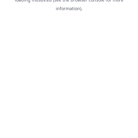
information).