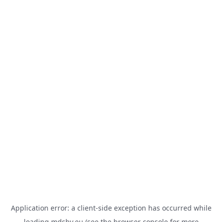
Application error: a
client
-side exception has occurred while
loading
mdsbv.eu
(see the
browser console
for more