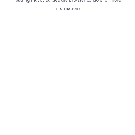
information).