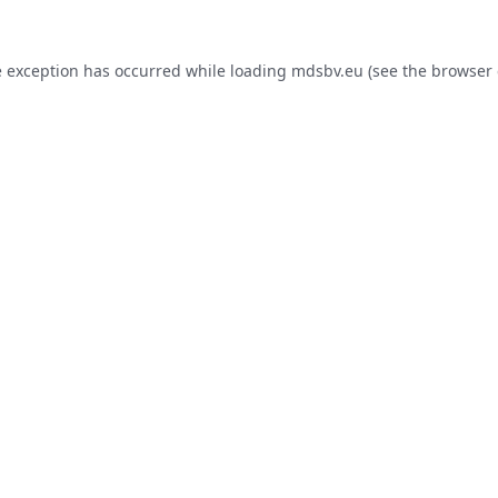
e exception has occurred while loading
mdsbv.eu
(see the
browser 