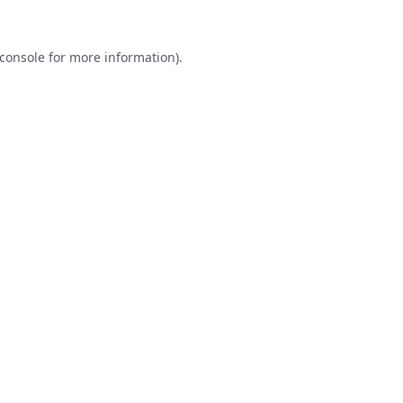
console
for more information).