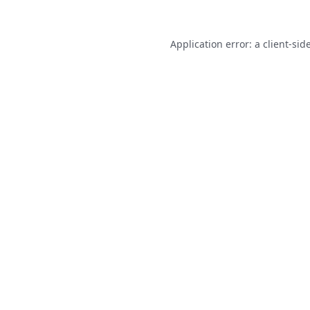
Application error: a
client
-sid