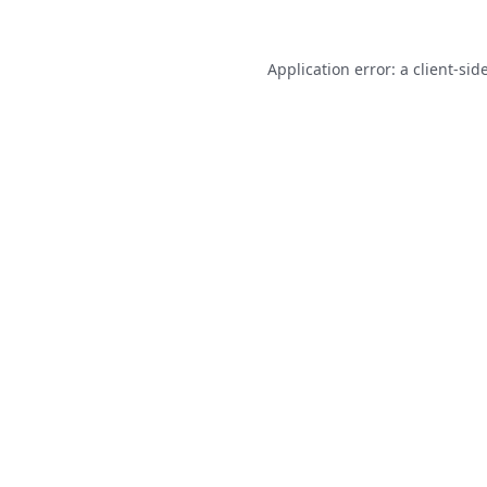
Application error: a
client
-sid