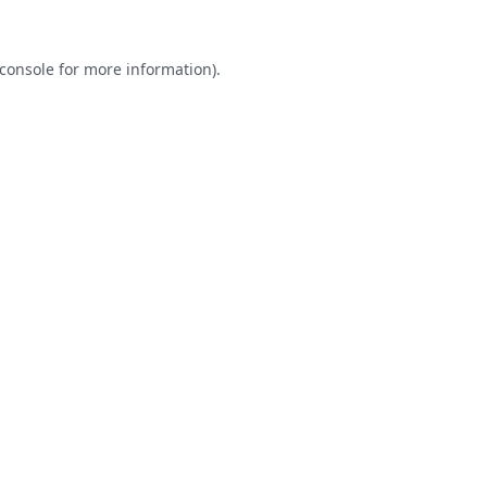
console
for more information).