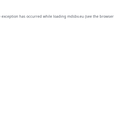
e exception has occurred while loading
mdsbv.eu
(see the
browser 